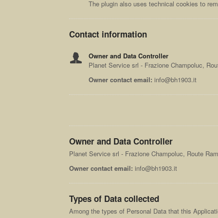
The plugin also uses technical cookies to re
Contact information
Owner and Data Controller
Planet Service srl - Frazione Champoluc, Ro
Owner contact email:
info@bh1903.it
Owner and Data Controller
Planet Service srl - Frazione Champoluc, Route Ra
Owner contact email:
info@bh1903.it
Types of Data collected
Among the types of Personal Data that this Applicatio