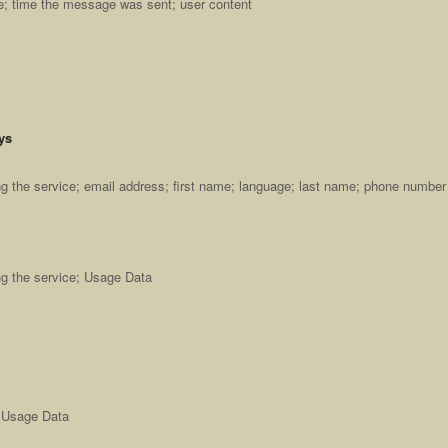
ge; time the message was sent; user content
ys
 the service; email address; first name; language; last name; phone number
g the service; Usage Data
; Usage Data