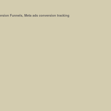
rsion Funnels, Meta ads conversion tracking