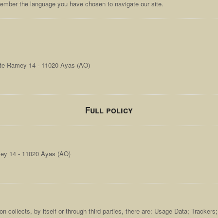
member the language you have chosen to navigate our site.
ute Ramey 14 - 11020 Ayas (AO)
Full policy
mey 14 - 11020 Ayas (AO)
n collects, by itself or through third parties, there are: Usage Data; Tracker