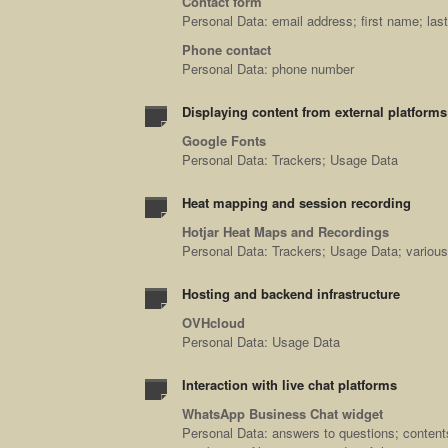
Contact form
Personal Data: email address; first name; l
Phone contact
Personal Data: phone number
Displaying content from external platforms
Google Fonts
Personal Data: Trackers; Usage Data
Heat mapping and session recording
Hotjar Heat Maps and Recordings
Personal Data: Trackers; Usage Data; various 
Hosting and backend infrastructure
OVHcloud
Personal Data: Usage Data
Interaction with live chat platforms
WhatsApp Business Chat widget
Personal Data: answers to questions; content