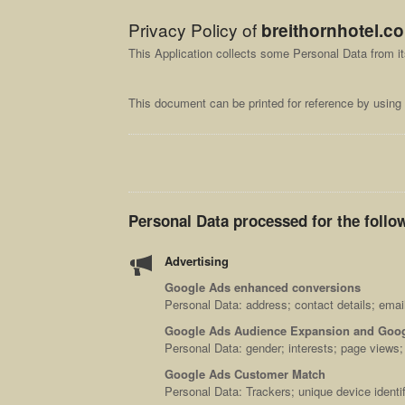
Privacy Policy of
breithornhotel.c
This Application collects some Personal Data from i
This document can be printed for reference by using 
Personal Data processed for the follo
Advertising
Google Ads enhanced conversions
Personal Data: address; contact details; emai
Google Ads Audience Expansion and Goog
Personal Data: gender; interests; page views
Google Ads Customer Match
Personal Data: Trackers; unique device identif