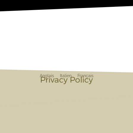
Anglais
Italien
Français
Privacy Policy