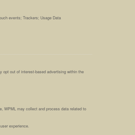
touch events; Trackers; Usage Data
 opt out of interest-based advertising within the
ce, WPML may collect and process data related to
 user experience.