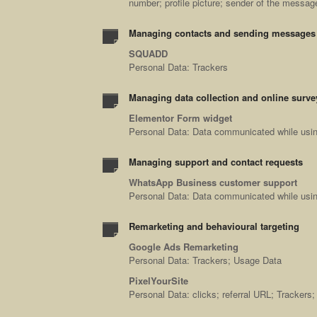
number; profile picture; sender of the messa
Managing contacts and sending messages
SQUADD
Personal Data: Trackers
Managing data collection and online surve
Elementor Form widget
Personal Data: Data communicated while using
Managing support and contact requests
WhatsApp Business customer support
Personal Data: Data communicated while usin
Remarketing and behavioural targeting
Google Ads Remarketing
Personal Data: Trackers; Usage Data
PixelYourSite
Personal Data: clicks; referral URL; Trackers