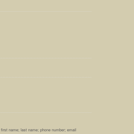
s; first name; last name; phone number; email