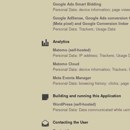
Google Ads Smart Bidding
Personal Data: device information; page views
Google AdSense, Google Ads conversion tr
(Meta pixel) and Google Conversion linker
Personal Data: Trackers; Usage Data
Analytics
Matomo (self-hosted)
Personal Data: IP address; Trackers; Usage 
Matomo Cloud
Personal Data: device information; Trackers;
Meta Events Manager
Personal Data: browsing history; clicks; pag
Building and running this Application
WordPress (self-hosted)
Personal Data: Data communicated while using
Contacting the User