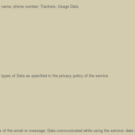
ast name; phone number; Trackers; Usage Data
types of Data as specified in the privacy policy of the service
s of the email or message; Data communicated while using the service; date 