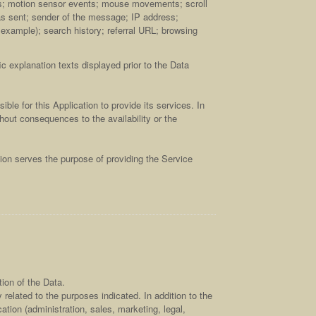
ts; motion sensor events; mouse movements; scroll
as sent; sender of the message; IP address;
r example); search history; referral URL; browsing
c explanation texts displayed prior to the Data
ble for this Application to provide its services. In
hout consequences to the availability or the
tion serves the purpose of providing the Service
ion of the Data.
related to the purposes indicated. In addition to the
tion (administration, sales, marketing, legal,