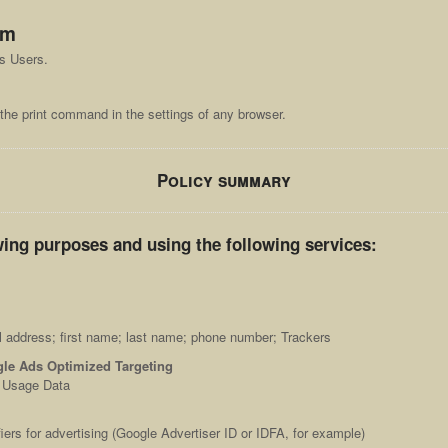
om
ts Users.
the print command in the settings of any browser.
Policy summary
wing purposes and using the following services:
l address; first name; last name; phone number; Trackers
le Ads Optimized Targeting
; Usage Data
iers for advertising (Google Advertiser ID or IDFA, for example)