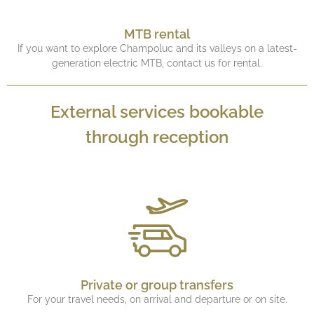
MTB rental
If you want to explore Champoluc and its valleys on a latest-
generation electric MTB, contact us for rental.
External services bookable
through reception
Private or group transfers
For your travel needs, on arrival and departure or on site.