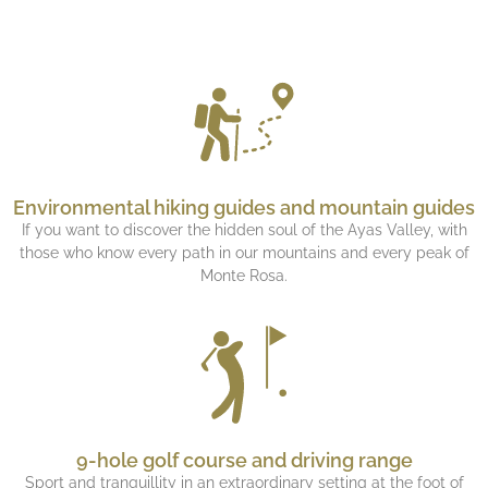
Environmental hiking guides and mountain guides
If you want to discover the hidden soul of the Ayas Valley, with
those who know every path in our mountains and every peak of
Monte Rosa.
9-hole golf course and driving range
Sport and tranquillity in an extraordinary setting at the foot of