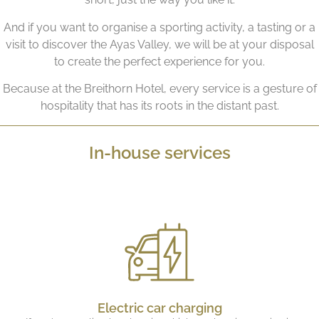
And if you want to organise a sporting activity, a tasting or a
visit to discover the Ayas Valley, we will be at your disposal
to create the perfect experience for you.
Because at the Breithorn Hotel, every service is a gesture of
hospitality that has its roots in the distant past.
In-house services
Electric car charging