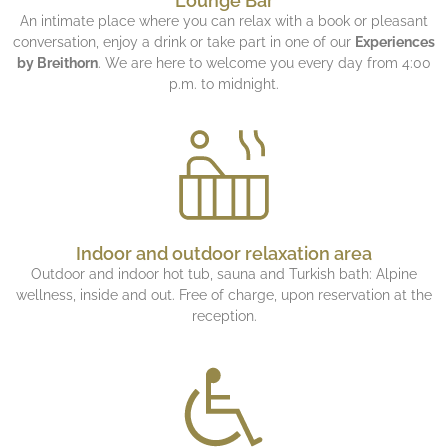
Lounge Bar
An intimate place where you can relax with a book or pleasant
conversation, enjoy a drink or take part in one of our
Experiences
by Breithorn
. We are here to welcome you every day from 4:00
p.m. to midnight.
Indoor and outdoor relaxation area
Outdoor and indoor hot tub, sauna and Turkish bath: Alpine
wellness, inside and out. Free of charge, upon reservation at the
reception.