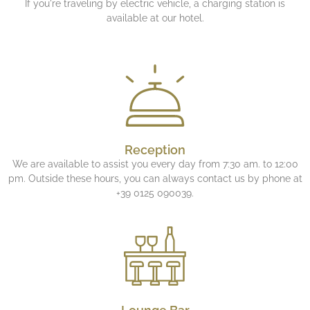
If you're traveling by electric vehicle, a charging station is
available at our hotel.
Reception
We are available to assist you every day from 7:30 am. to 12:00
pm. Outside these hours, you can always contact us by phone at
+39 0125 090039.