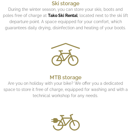
Ski storage
During the winter season, you can store your skis, boots and
poles free of charge at
Tako Ski Rental
, located next to the ski lift
departure point. A space equipped for your comfort, which
guarantees daily drying, disinfection and heating of your boots.
MTB storage
Are you on holiday with your bike? We offer you a dedicated
space to store it free of charge, equipped for washing and with a
technical workshop for any needs.