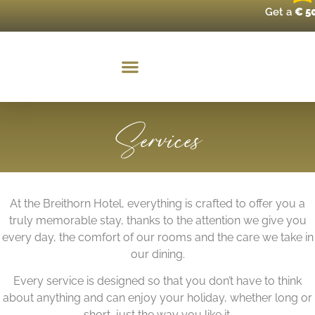
Get a
€ 5
Services
At the Breithorn Hotel, everything is crafted to offer you a
truly memorable stay, thanks to the attention we give you
every day, the comfort of our rooms and the care we take in
our dining.
Every service is designed so that you don’t have to think
about anything and can enjoy your holiday, whether long or
short, just the way you like it.