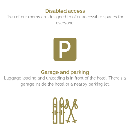
Disabled access
Two of our rooms are designed to offer accessible spaces for
everyone.
Garage and parking
Luggage loading and unloading is in front of the hotel. There's a
garage inside the hotel or a nearby parking lot.