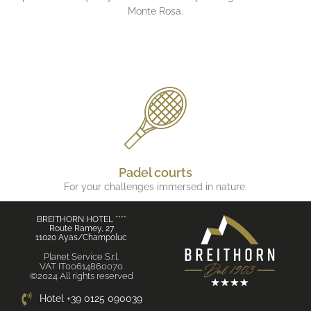
Monte Rosa.
Padel courts
For your challenges immersed in nature.
BREITHORN HOTEL ****
Route Ramey, 27
11020 Ayas/Champoluc
Planet Service S.r.l.
VAT IT00614860070
©2024 All rights reserved
Hotel +39 0125 090039