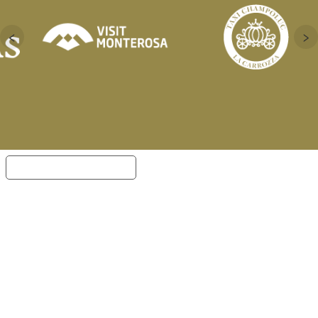
‹
›
Notice at collection