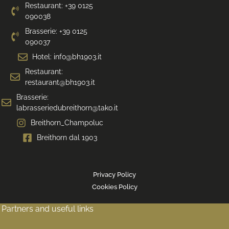
Restaurant: +39 0125
090038
Brasserie: +39 0125
090037
Hotel: info@bh1903.it
Restaurant:
restaurant@bh1903.it
Brasserie:
labrasseriedubreithorn@tako.it
Breithorn_Champoluc
Breithorn dal 1903
Privacy Policy
Cookies Policy
Partners and useful links