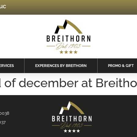
luc
ERVICES
EXPERIENCES BY BREITHORN
PROMO & GIFT
 of december at Breith
90038
037