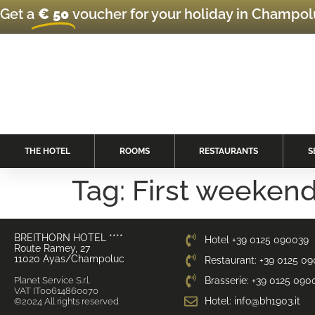
Get a
€ 50
voucher for your holiday in Champo
THE HOTEL
ROOMS
RESTAURANTS
S
Tag:
First weekend
BREITHORN HOTEL ****
Hotel +39 0125 090039
Route Ramey, 27
11020 Ayas/Champoluc
Restaurant: +39 0125 0
Planet Service S.r.l.
Brasserie: +39 0125 090
VAT IT00614860070
Hotel: info@bh1903.it
©2024 All rights reserved