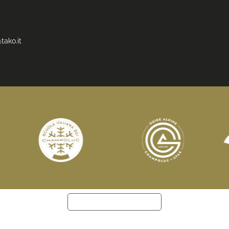
tako.it
Notice at collection