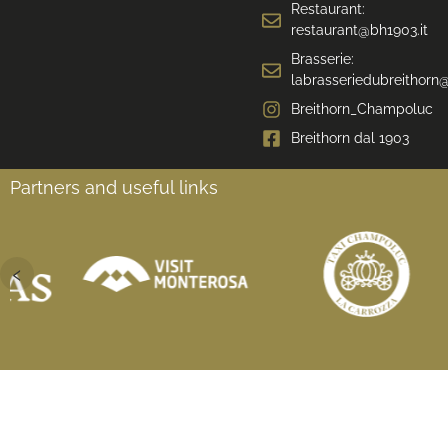
Restaurant:
restaurant@bh1903.it
Brasserie:
labrasseriedubreithorn@
Breithorn_Champoluc
Breithorn dal 1903
Partners and useful links
‹