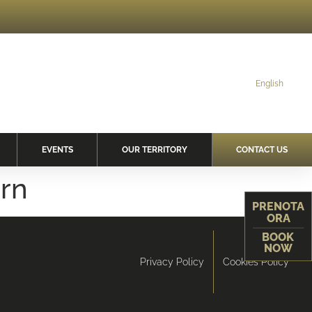
English
EVENTS
OUR TERRITORY
CONTACT US
orn
PRENOTA
ORA
BOOK
NOW
Privacy Policy
Cookies Policy