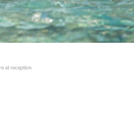
e at reception.