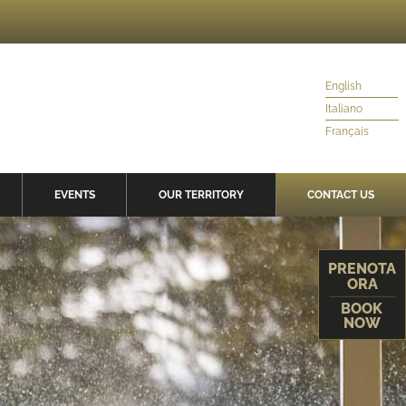
English
Italiano
Français
EVENTS
OUR TERRITORY
CONTACT US
PRENOTA
ORA
BOOK
NOW