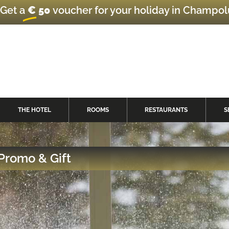
Get a
€ 50
voucher for your holiday in Champo
THE HOTEL
ROOMS
RESTAURANTS
S
Promo & Gift