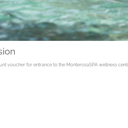
sion
ount voucher for entrance to the MonterosaSPA wellness centr