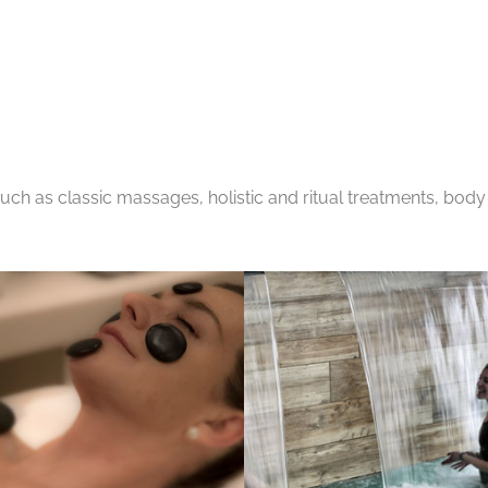
ch as classic massages, holistic and ritual treatments, body 