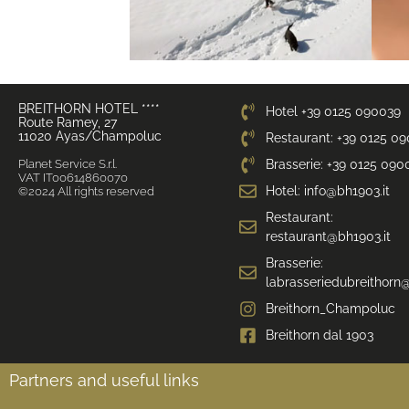
BREITHORN HOTEL ****
Hotel +39 0125 090039
Route Ramey, 27
11020 Ayas/Champoluc
Restaurant: +39 0125 0
Planet Service S.r.l.
Brasserie: +39 0125 090
VAT IT00614860070
Hotel: info@bh1903.it
©2024 All rights reserved
Restaurant:
restaurant@bh1903.it
Brasserie:
labrasseriedubreithorn@
Breithorn_Champoluc
Breithorn dal 1903
Partners and useful links