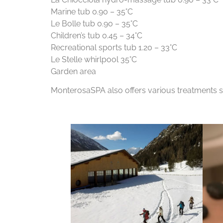
Marine tub 0.90 – 35°C
Le Bolle tub 0.90 – 35°C
Children’s tub 0.45 – 34°C
Recreational sports tub 1.20 – 33°C
Le Stelle whirlpool 35°C
Garden area
MonterosaSPA also offers various treatments su
For info click here