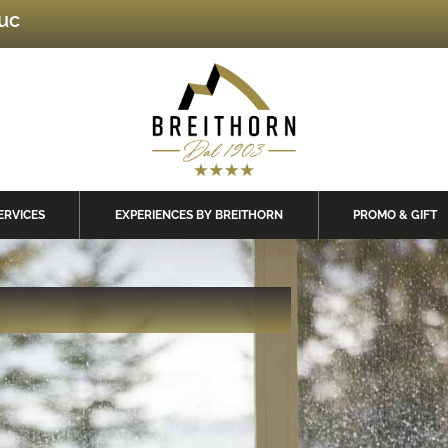
luc
ERVICES
EXPERIENCES BY BREITHORN
PROMO & GIFT