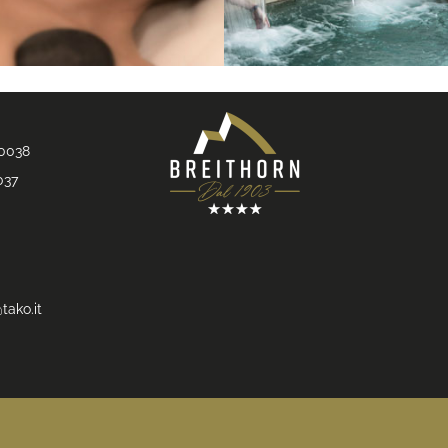
90038
037
tako.it