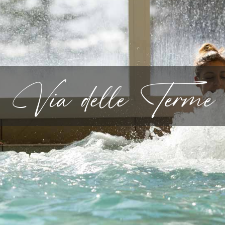
Via delle Terme