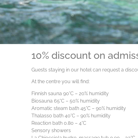
10% discount on admis
Guests staying in our hotel can request a disc
At the centre you will find:
Finnish sauna 90°C – 20% humidity
Biosauna 65°C – 50% humidity
Aromatic steam bath 45°C – 90% humidity
Thalasso bath 40°C – 90% humidity
Reaction bath 0.80 – 4°C
Sensory showers
La Chiocciola hydro-massage tub 0.90 – 33°C