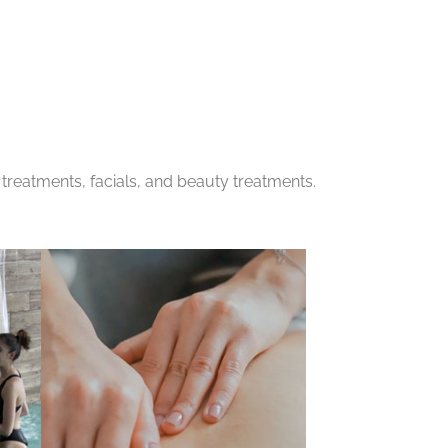
treatments, facials, and beauty treatments.