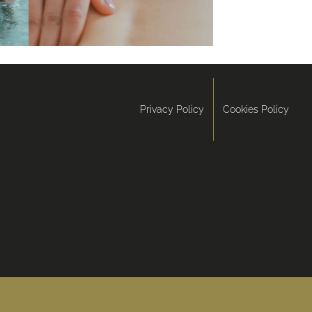
Privacy Policy
Cookies Policy