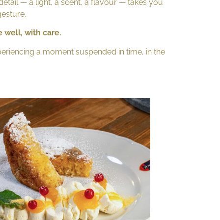
detail — a light, a scent, a flavour — takes you
gesture.
 well, with care.
xperiencing a moment suspended in time, in the