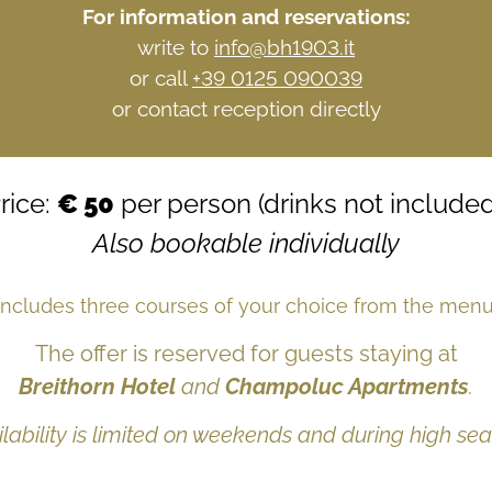
For information and reservations:
write to
info@bh1903.it
or call
+39 0125 090039
or contact reception directly
rice:
€ 50
per person (drinks not included
Also bookable individually
Includes three courses of your choice from the menu
The offer is reserved for guests staying at
Breithorn Hotel
and
Champoluc Apartments
.
ilability is limited on weekends and during high sea