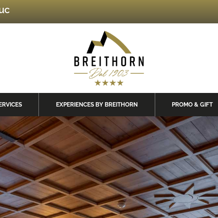
luc
ERVICES
EXPERIENCES BY BREITHORN
PROMO & GIFT