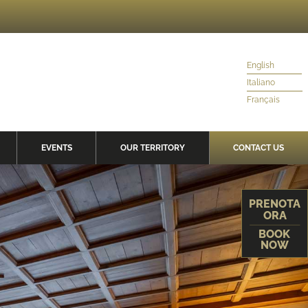
English
Italiano
Français
EVENTS
OUR TERRITORY
CONTACT US
PRENOTA
ORA
BOOK
NOW