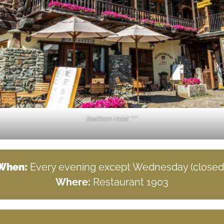
Breithorn Hotel ****
When:
Every evening except Wednesday (closed)
Where:
Restaurant 1903