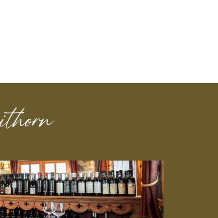
thorn