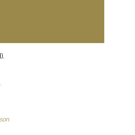
).
.
son.