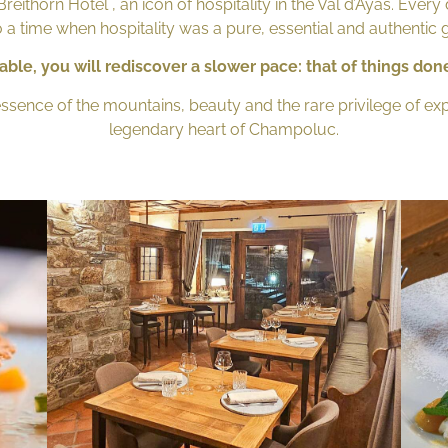
eithorn Hotel , an icon of hospitality in the Val d’Ayas. Every 
 a time when hospitality was a pure, essential and authentic 
able, you will rediscover a slower pace: that of things done
essence of the mountains, beauty and the rare privilege of e
legendary heart of Champoluc.