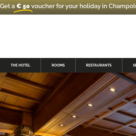
Get a
€ 50
voucher for your holiday in Champo
THE HOTEL
ROOMS
RESTAURANTS
S