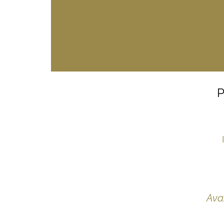
P
Ava