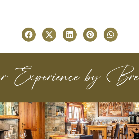
r Experience by Brei
Find out more