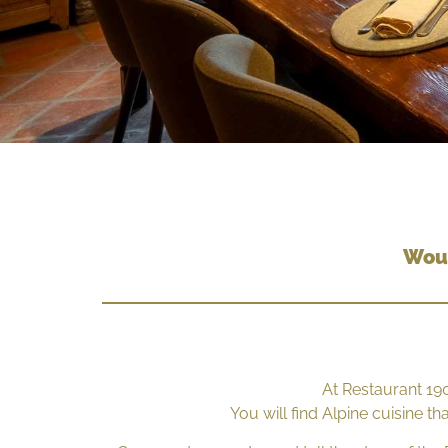
Woul
At Restaurant 19
You will find Alpine cuisine t