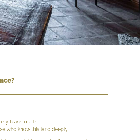
ence?
 myth and matter.
hose who know this land deeply.