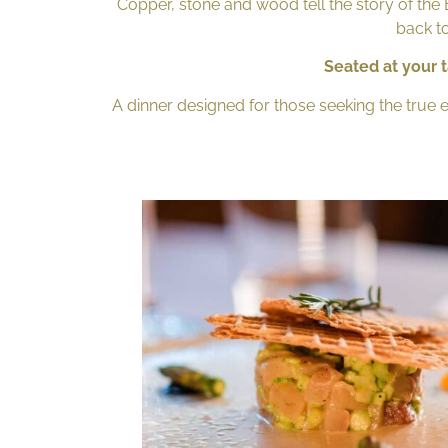
Copper, stone and wood tell the story of the Br
back to
Seated at your t
A dinner designed for those seeking the true 