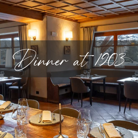
Dinner at 1903