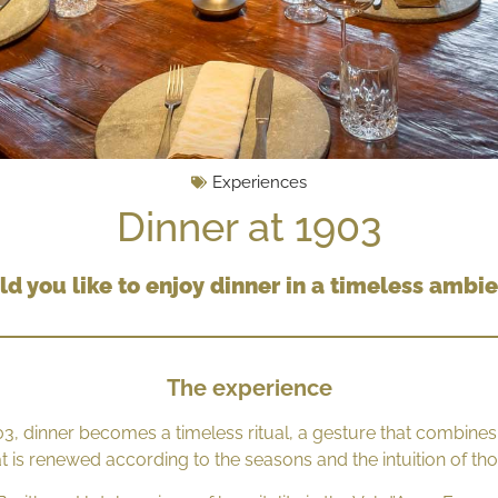
Experiences
Dinner at 1903
d you like to enjoy dinner in a timeless ambi
The experience
03, dinner becomes a timeless ritual, a gesture that combines
hat is renewed according to the seasons and the intuition of t